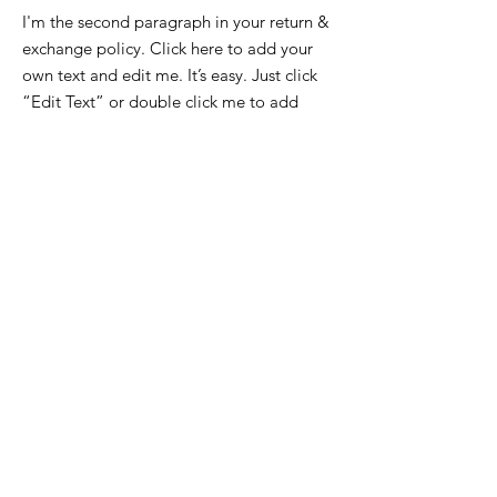
I'm the second paragraph in your return &
exchange policy. Click here to add your
own text and edit me. It’s easy. Just click
“Edit Text” or double click me to add
details about your policy and make
changes to the font. I’m a great place for
you to tell a story and let your users know
a little more about you.
HOME
IMPRESSUM
ÜBER MICH
DATENSCHUTZ
KONTAKT
INSTAGRAM
FACEBOOK