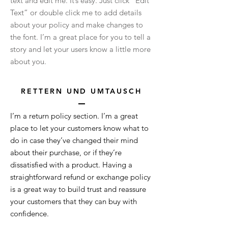
text and edit me. It’s easy. Just click “Edit
Text” or double click me to add details
about your policy and make changes to
the font. I’m a great place for you to tell a
story and let your users know a little more
about you.
RETTERN
UND UMTAUSCH
I’m a return policy section. I’m a great
place to let your customers know what to
do in case they’ve changed their mind
about their purchase, or if they’re
dissatisfied with a product. Having a
straightforward refund or exchange policy
is a great way to build trust and reassure
your customers that they can buy with
confidence.