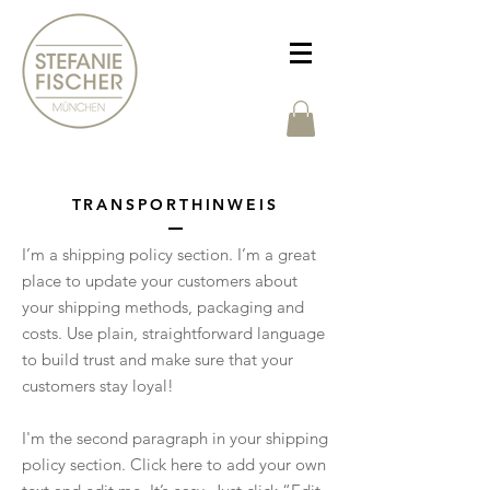
TRANSPORTHINWEIS
I’m a shipping policy section. I’m a great
place to update your customers about
your shipping methods, packaging and
costs. Use plain, straightforward language
to build trust and make sure that your
customers stay loyal!
I'm the second paragraph in your shipping
policy section. Click here to add your own